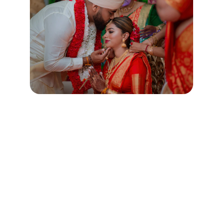
Contact
Get in touch for court marriage assistance.
SUPPORT
help@easycourtmarriage.com
+91-
9650641205