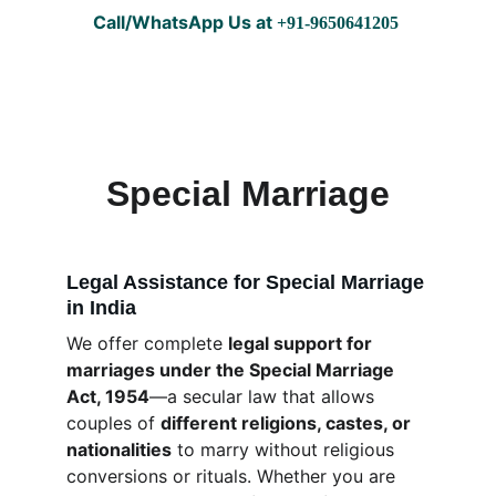
Call/WhatsApp Us at
 +91-9650641205 
EasyCourtMarriage
Special Marriage
Legal Assistance for Special Marriage 
in India
We offer complete 
legal support for 
marriages under the Special Marriage 
Act, 1954
—a secular law that allows 
couples of 
different religions, castes, or 
nationalities
 to marry without religious 
conversions or rituals. Whether you are 