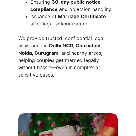
Ensuring 
30-day public notice 
compliance
 and objection handling
Issuance of 
Marriage Certificate
after legal solemnization
We provide trusted, confidential legal 
assistance in 
Delhi NCR, Ghaziabad, 
Noida, Gurugram
, and nearby areas, 
helping couples get married legally 
without hassle—even in complex or 
sensitive cases.