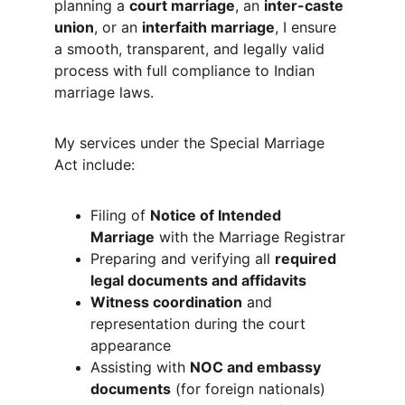
planning a 
court marriage
, an 
inter-caste 
union
, or an 
interfaith marriage
, I ensure 
a smooth, transparent, and legally valid 
process with full compliance to Indian 
marriage laws.
My services under the Special Marriage 
Act include:
Filing of 
Notice of Intended 
Marriage
 with the Marriage Registrar
Preparing and verifying all 
required 
legal documents and affidavits
Witness coordination
 and 
representation during the court 
appearance
Assisting with 
NOC and embassy 
documents
 (for foreign nationals)